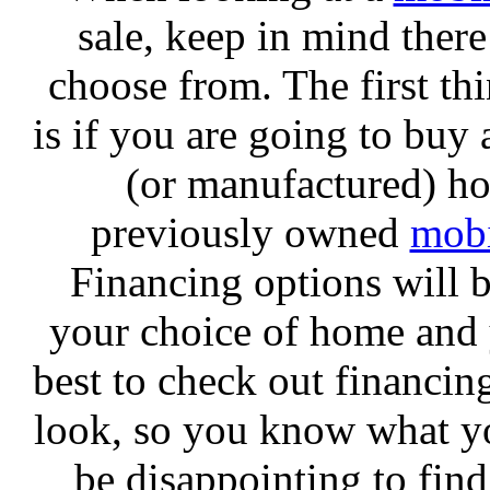
sale, keep in mind there 
choose from. The first th
is if you are going to buy
(or manufactured) h
previously owned
mob
Financing options will 
your choice of home and y
best to check out financing
look, so you know what yo
be disappointing to fin