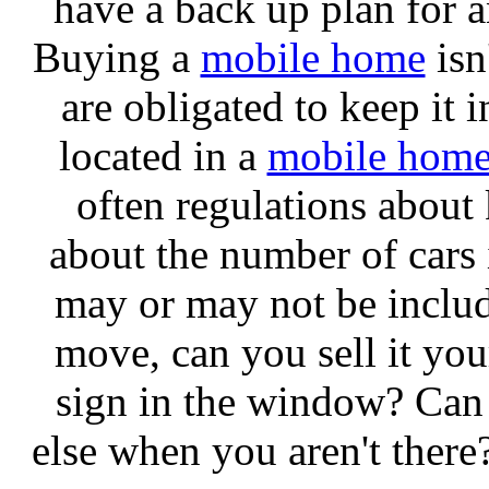
have a back up plan for 
Buying a
mobile home
isn
are obligated to keep it in
located in a
mobile hom
often regulations about
about the number of cars 
may or may not be include
move, can you sell it you
sign in the window? Can
else when you aren't there