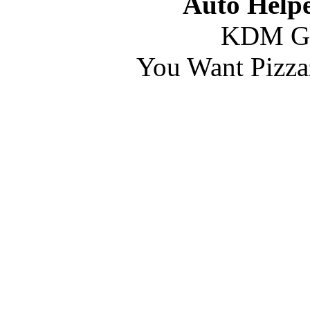
Auto Helpe
KDM G
You Want Pizza