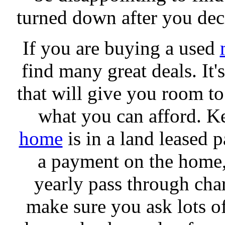
turned down after you deci
If you are buying a used
find many great deals. It
that will give you room to
what you can afford. Ke
home
is in a land leased p
a payment on the home, 
yearly pass through char
make sure you ask lots o