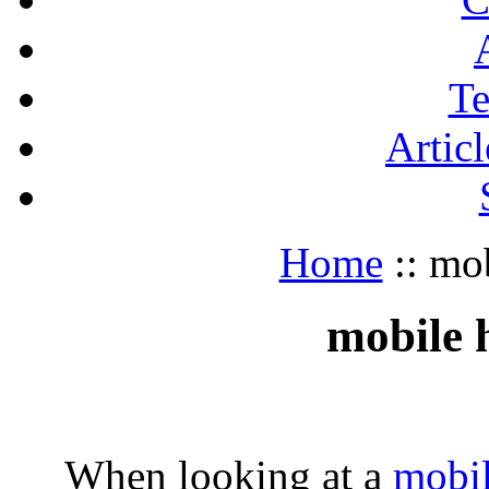
Te
Articl
Home
:: mo
mobile 
When looking at a
mobi