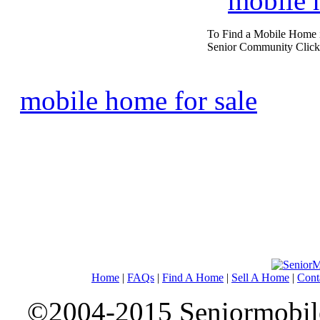
mobile
To Find a Mobile Home 
Senior Community Click
mobile home for sale
Home
|
FAQs
|
Find A Home
|
Sell A Home
|
Cont
©2004-2015 Seniormobiles