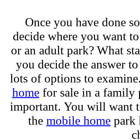
Once you have done so
decide where you want to l
or an adult park? What sta
you decide the answer to
lots of options to examine
home
for sale in a family 
important. You will want to
the
mobile home
park h
c