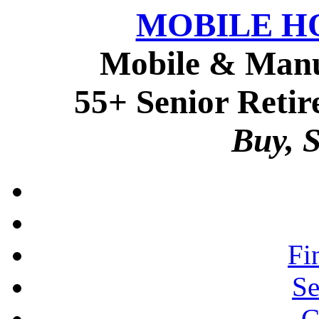
MOBILE H
Mobile & Manu
55+ Senior Retir
Buy, S
Fi
Se
C