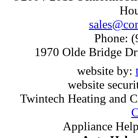
Hou
sales@com
Phone: (
1970 Olde Bridge Dr
website by:
website securi
Twintech Heating and C
C
Appliance Help