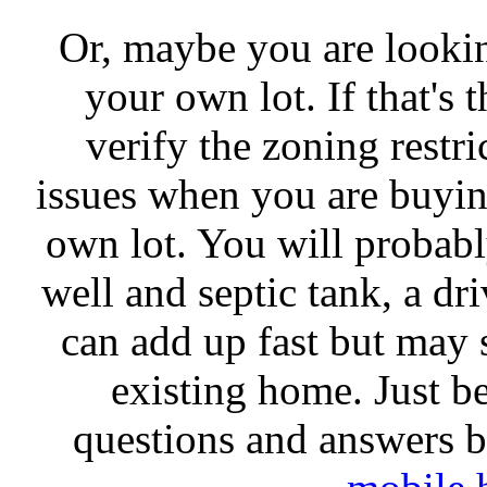
Or, maybe you are looki
your own lot. If that's t
verify the zoning restri
issues when you are buyi
own lot. You will probabl
well and septic tank, a dr
can add up fast but may 
existing home. Just be
questions and answers be