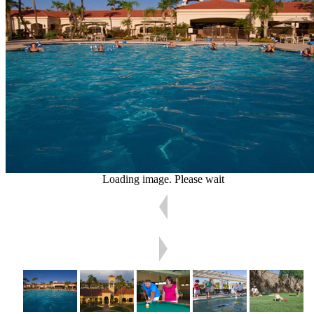
Loading image. Please wait