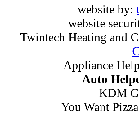
website by:
website securi
Twintech Heating and C
C
Appliance Help
Auto Helpe
KDM G
You Want Pizza