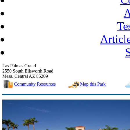
A
Te
Articl
Las Palmas Grand
2550 South Ellsworth Road
Mesa, Central AZ 85209
Community Resources
Map this Park