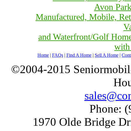
Avon Park
Manufactured, Mobile, Ret
Va
and Waterfront/Golf Hom
with
Home
|
FAQs
|
Find A Home
|
Sell A Home
|
Cont
©2004-2015 Seniormobiles
Hou
sales@com
Phone: (
1970 Olde Bridge Dr