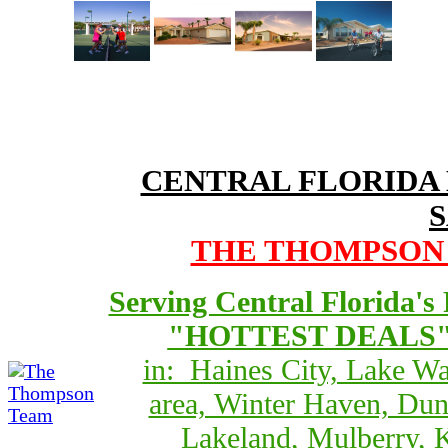
CENTRAL FLORIDA
THE THOMPSON T
Serving Central Florida's
"HOTTEST DEALS" 
in: Haines City, Lake Wa
area, Winter Haven, Dun
Lakeland, Mulberry, 