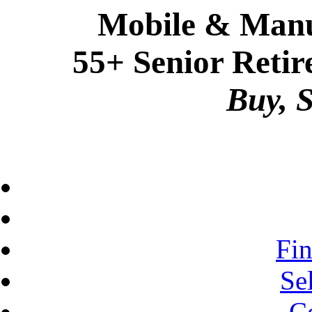
Mobile & Manu
55+ Senior Retir
Buy, S
Fi
Se
C