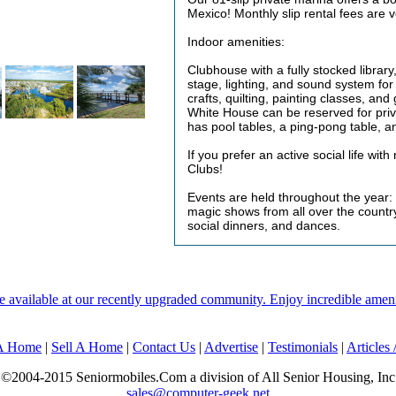
Mexico! Monthly slip rental fees are 
Indoor amenities:
Clubhouse with a fully stocked librar
stage, lighting, and sound system fo
crafts, quilting, painting classes, an
White House can be reserved for priv
has pool tables, a ping-pong table, a
If you prefer an active social life wit
Clubs!
Events are held throughout the year:
magic shows from all over the countr
social dinners, and dances.
ailable at our recently upgraded community. Enjoy incredible amenities
 A Home
|
Sell A Home
|
Contact Us
|
Advertise
|
Testimonials
|
Articles
©2004-2015 Seniormobiles.Com a division of All Senior Housing, Inc
sales@computer-geek.net