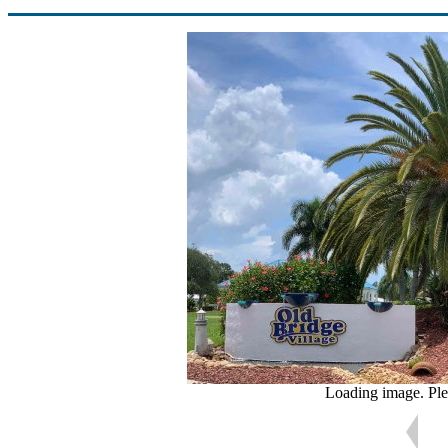
Loading image. Ple