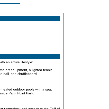
th an active lifestyle:
-the art equipment, a lighted tennis
ce ball, and shuffleboard.
o heated outdoor pools with a spa,
verside Palm Point Park.
oat ramp/dock and access to the Gulf of