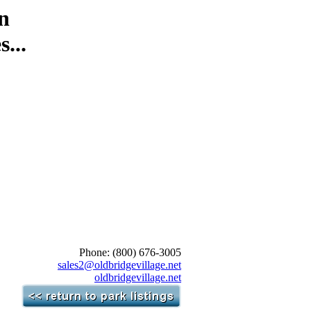
n
...
Phone: (800) 676-3005
sales2@oldbridgevillage.net
oldbridgevillage.net