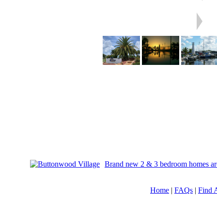
Brand new 2 & 3 bedroom homes are av
Home
|
FAQs
|
Find