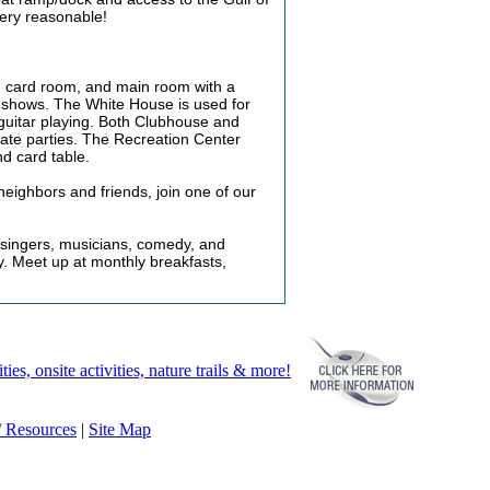
very reasonable!
y, card room, and main room with a
r shows. The White House is used for
d guitar playing. Both Clubhouse and
ate parties. The Recreation Center
nd card table.
h neighbors and friends, join one of our
 singers, musicians, comedy, and
y. Meet up at monthly breakfasts,
, onsite activities, nature trails & more!
 / Resources
|
Site Map