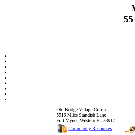
55
Old Bridge Village Co-op
5516 Miles Standish Lane
Fort Myers, Western FL 33917
Community Resources