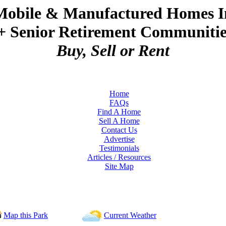
Mobile & Manufactured Homes I
+ Senior Retirement Communities
Buy, Sell or Rent
Home
FAQs
Find A Home
Sell A Home
Contact Us
Advertise
Testimonials
Articles / Resources
Site Map
Map this Park
Current Weather