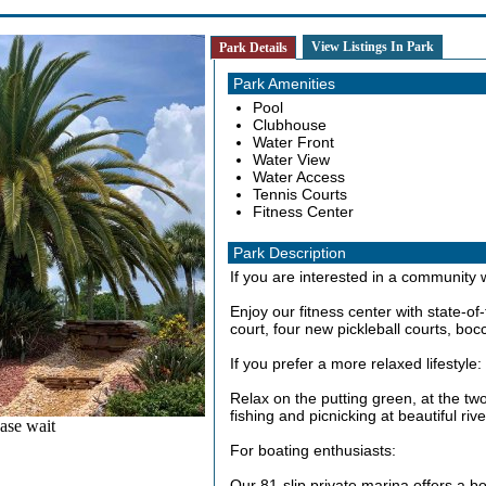
View Listings In Park
Park Details
Park Amenities
Pool
Clubhouse
Water Front
Water View
Water Access
Tennis Courts
Fitness Center
Park Description
If you are interested in a community wi
Enjoy our fitness center with state-of
court, four new pickleball courts, boc
If you prefer a more relaxed lifestyle:
Relax on the putting green, at the tw
fishing and picnicking at beautiful ri
ase wait
For boating enthusiasts:
Our 81-slip private marina offers a b