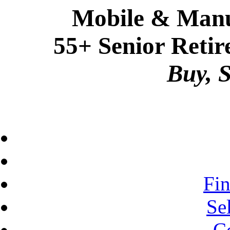
Mobile & Manu
55+ Senior Retir
Buy, S
Fi
Se
C