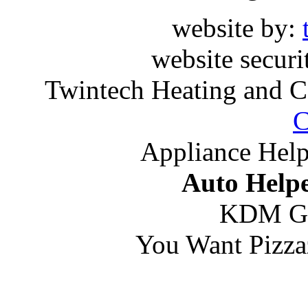
website by:
website securi
Twintech Heating and C
C
Appliance Help
Auto Helpe
KDM G
You Want Pizza