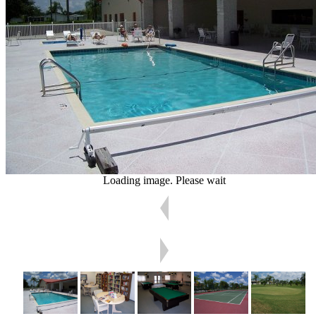
Loading image. Please wait