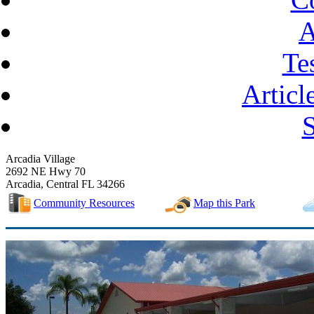
A
Te
Articl
Arcadia Village
2692 NE Hwy 70
Arcadia, Central FL 34266
Community Resources
Map this Park