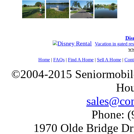
Dis
Vacation in gated r
ww
Home
|
FAQs
|
Find A Home
|
Sell A Home
|
Cont
©2004-2015 Seniormobiles
Hou
sales@com
Phone: (
1970 Olde Bridge Dr