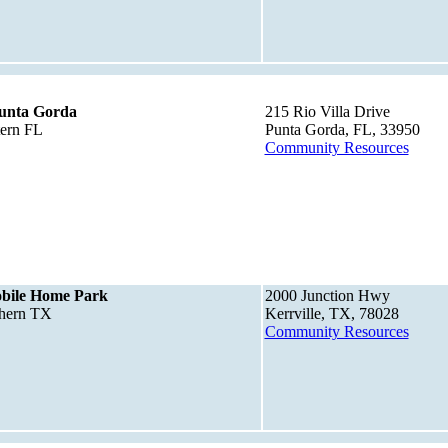
Punta Gorda
215 Rio Villa Drive
tern FL
Punta Gorda, FL, 33950
Community Resources
obile Home Park
2000 Junction Hwy
thern TX
Kerrville, TX, 78028
Community Resources