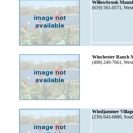
Willowbrook Manuf
(619) 561-0571, Wes
Winchester Ranch 
(408) 249-7661, Wes
Windjammer Village
(239) 643-6880, Sou