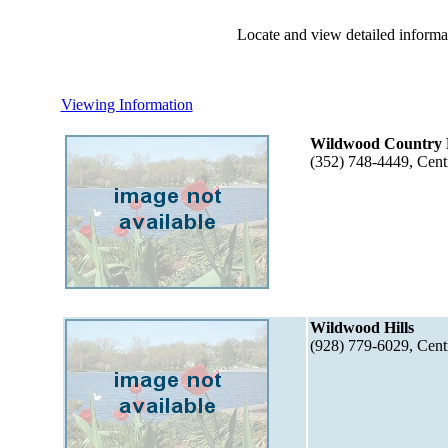
Locate and view detailed informat
Viewing Information
Wildwood Country 
(352) 748-4449, Cent
Wildwood Hills
(928) 779-6029, Cent