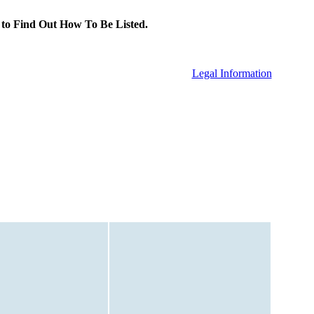
to Find Out How To Be Listed.
Legal Information