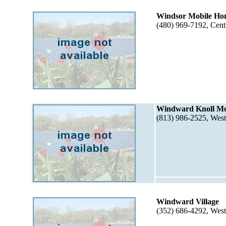
Windsor Mobile Ho
(480) 969-7192, Cent
Windward Knoll Mo
(813) 986-2525, Wes
Windward Village
(352) 686-4292, Wes