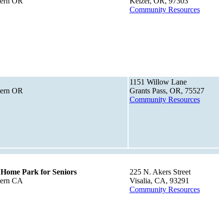
tern OR
Keizer, OR, 97303
Community Resources
1151 Willow Lane
tern OR
Grants Pass, OR, 75527
Community Resources
 Home Park for Seniors
225 N. Akers Street
tern CA
Visalia, CA, 93291
Community Resources