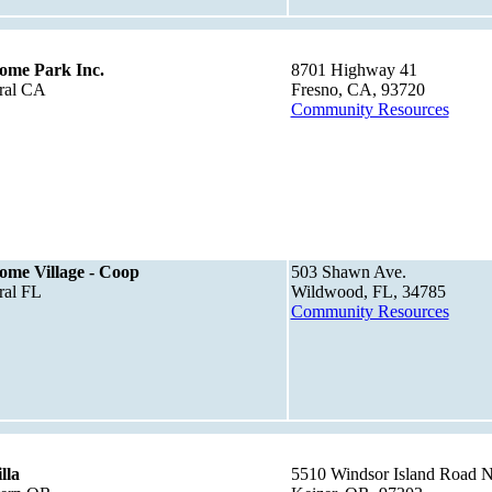
ome Park Inc.
8701 Highway 41
ral CA
Fresno, CA, 93720
Community Resources
me Village - Coop
503 Shawn Ave.
ral FL
Wildwood, FL, 34785
Community Resources
lla
5510 Windsor Island Road N