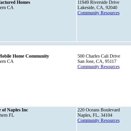
actured Homes
11949 Riverside Drive
tern CA
Lakeside, CA, 92040
Community Resources
Mobile Home Community
500 Charles Cali Drive
tern CA
San Jose, CA, 95117
Community Resources
 of Naples Inc
220 Oceans Boulevard
thern FL
Naples, FL, 34104
Community Resources