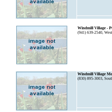
Windmill Village - 
(941) 639-2540, Wes
Windmill Village M
(830) 895-3003, Sou