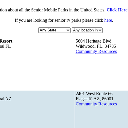
ion about all the Senior Mobile Parks in the United States.
Click Here
If you are looking for senior rv parks please click
here
.
Resort
5604 Heritage Blvd.
ral FL
Wildwood, FL, 34785
Community Resources
2401 West Route 66
ral AZ
Flagstaff, AZ, 86001
Community Resources