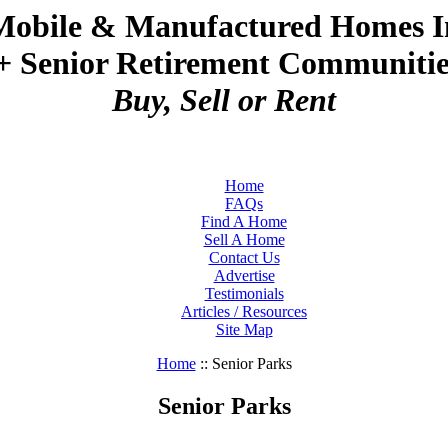
Mobile & Manufactured Homes I
+ Senior Retirement Communities
Buy, Sell or Rent
Home
FAQs
Find A Home
Sell A Home
Contact Us
Advertise
Testimonials
Articles / Resources
Site Map
Home
:: Senior Parks
Senior Parks