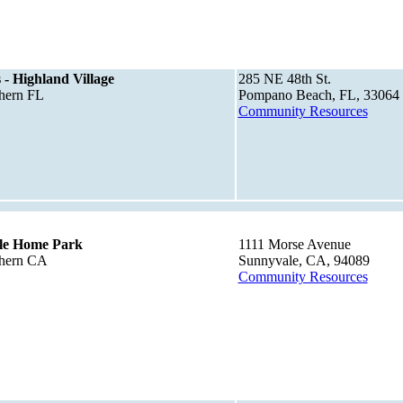
 - Highland Village
285 NE 48th St.
thern FL
Pompano Beach, FL, 33064
Community Resources
le Home Park
1111 Morse Avenue
thern CA
Sunnyvale, CA, 94089
Community Resources