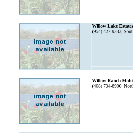
Willow Lake Estates
(954) 427-9333, Sou
Willow Ranch Mobi
(408) 734-8900, Nor