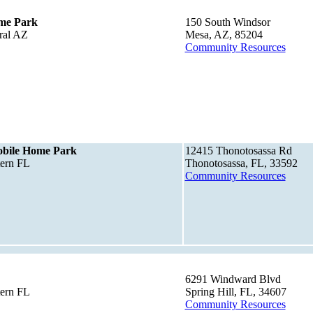
me Park
150 South Windsor
ral AZ
Mesa, AZ, 85204
Community Resources
bile Home Park
12415 Thonotosassa Rd
tern FL
Thonotosassa, FL, 33592
Community Resources
6291 Windward Blvd
tern FL
Spring Hill, FL, 34607
Community Resources