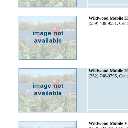
Wildwood Mobile H
(559) 439-9551, Cent
Wildwood Mobile Ho
(352) 748-0795, Cent
Wildwood Mobile Vi