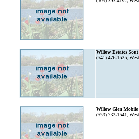
(503) 393-4192, Wes
Willow Estates Sout
(541) 476-1525, Wes
Willow Glen Mobile
(559) 732-1541, Wes