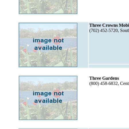
Three Crowns Mobi
(702) 452-5720, Sou
Three Gardens
(800) 458-6832, Cent