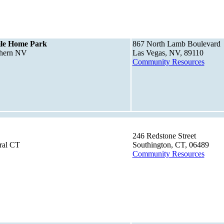
le Home Park
867 North Lamb Boulevard
thern NV
Las Vegas, NV, 89110
Community Resources
246 Redstone Street
ral CT
Southington, CT, 06489
Community Resources