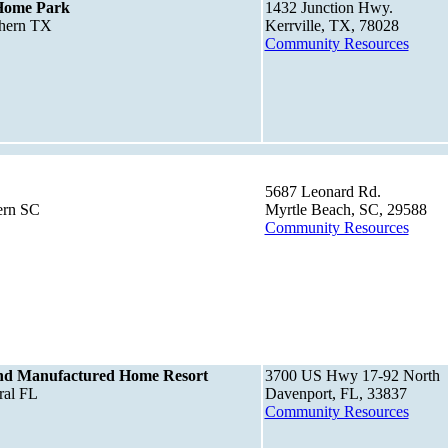
 Home Park
1432 Junction Hwy.
thern TX
Kerrville, TX, 78028
Community Resources
5687 Leonard Rd.
ern SC
Myrtle Beach, SC, 29588
Community Resources
nd Manufactured Home Resort
3700 US Hwy 17-92 North
ral FL
Davenport, FL, 33837
Community Resources