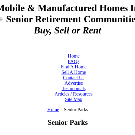
Mobile & Manufactured Homes I
+ Senior Retirement Communities
Buy, Sell or Rent
Home
FAQs
Find A Home
Sell A Home
Contact Us
Advertise
Testimonials
Articles / Resources
Site Map
Home
:: Senior Parks
Senior Parks