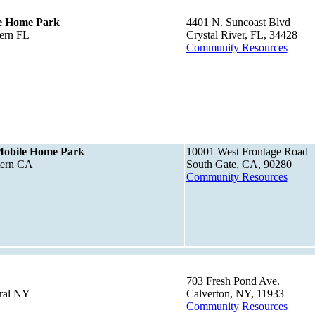
e Home Park
4401 N. Suncoast Blvd
ern FL
Crystal River, FL, 34428
Community Resources
Mobile Home Park
10001 West Frontage Road
tern CA
South Gate, CA, 90280
Community Resources
703 Fresh Pond Ave.
tral NY
Calverton, NY, 11933
Community Resources