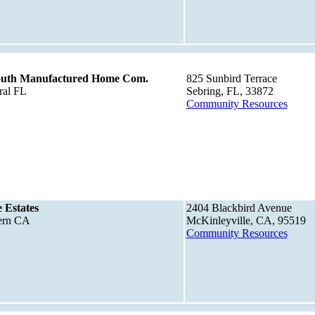
South Manufactured Home Com.
825 Sunbird Terrace
ral FL
Sebring, FL, 33872
Community Resources
 Estates
2404 Blackbird Avenue
tern CA
McKinleyville, CA, 95519
Community Resources