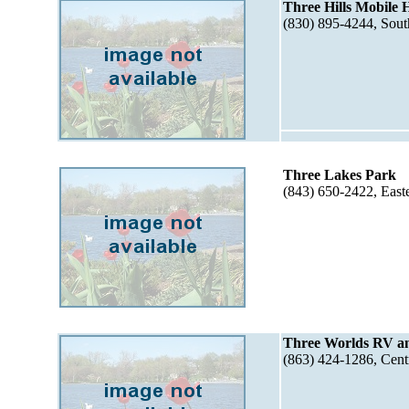
Three Hills Mobile
(830) 895-4244, Sou
Three Lakes Park
(843) 650-2422, East
Three Worlds RV a
(863) 424-1286, Cent