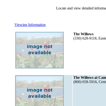
Locate and view detailed informat
Viewing Information
The Willows
(330) 628-9118, Eas
The Willows at Ca
(800) 658-5916, Cent