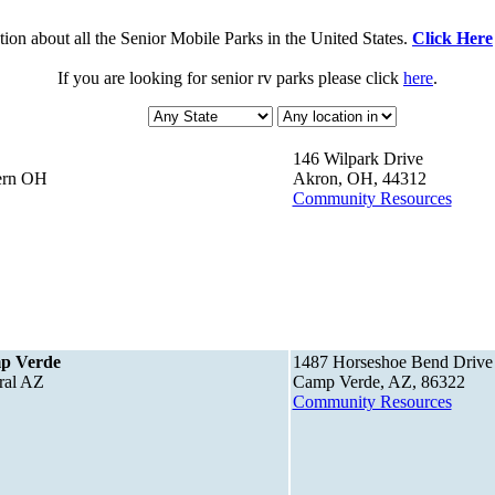
ion about all the Senior Mobile Parks in the United States.
Click Here
If you are looking for senior rv parks please click
here
.
146 Wilpark Drive
tern OH
Akron, OH, 44312
Community Resources
mp Verde
1487 Horseshoe Bend Drive
ral AZ
Camp Verde, AZ, 86322
Community Resources