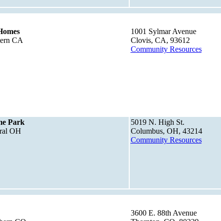
Homes
1001 Sylmar Avenue
tern CA
Clovis, CA, 93612
Community Resources
me Park
5019 N. High St.
tral OH
Columbus, OH, 43214
Community Resources
3600 E. 88th Avenue