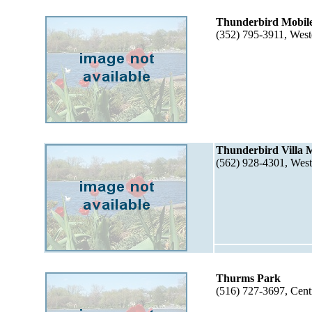
Thunderbird Mobil
(352) 795-3911, West
Thunderbird Villa 
(562) 928-4301, Wes
Thurms Park
(516) 727-3697, Cen