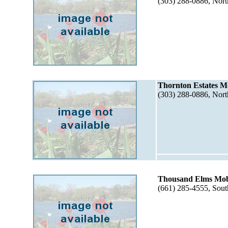
(303) 288-0886, Nor
Thornton Estates M
(303) 288-0886, Nor
Thousand Elms Mob
(661) 285-4555, Sou