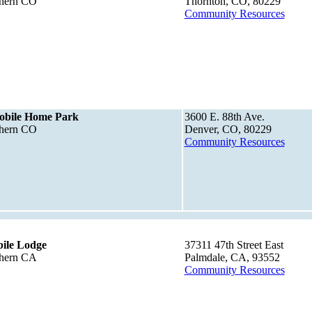
thern CO
Thornton, CO, 80229
Community Resources
obile Home Park
3600 E. 88th Ave.
thern CO
Denver, CO, 80229
Community Resources
ile Lodge
37311 47th Street East
thern CA
Palmdale, CA, 93552
Community Resources