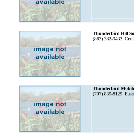
Thunderbird Hill 
(863) 382-9433, Cent
Thunderbird Mobile
(707) 839-8129, Eas