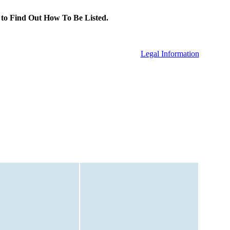
to Find Out How To Be Listed.
Legal Information