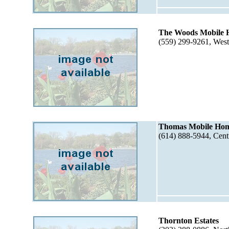
The Woods Mobile 
(559) 299-9261, Wes
Thomas Mobile Ho
(614) 888-5944, Cen
Thornton Estates