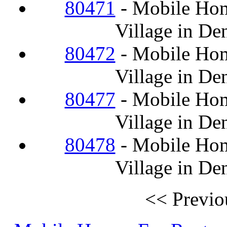
80471
- Mobile Hom
Village in De
80472
- Mobile Hom
Village in De
80477
- Mobile Hom
Village in De
80478
- Mobile Hom
Village in De
<< Previo