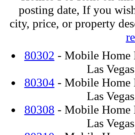
posting date, If you wish
city, price, or property de
r
80302
- Mobile Home F
Las Vegas
80304
- Mobile Home F
Las Vegas
80308
- Mobile Home F
Las Vegas