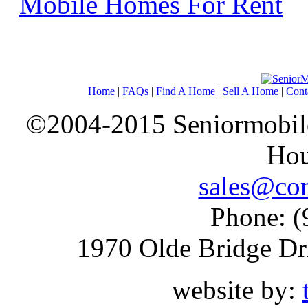
Mobile Homes For Rent
Home
|
FAQs
|
Find A Home
|
Sell A Home
|
Cont
©2004-2015 Seniormobiles
Hou
sales@com
Phone: (
1970 Olde Bridge Dr
website by: