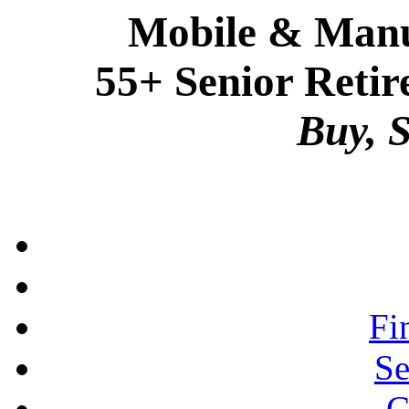
Mobile & Manu
55+ Senior Retir
Buy, S
Fi
Se
C