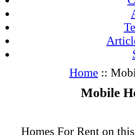
Te
Articl
Home
:: Mob
Mobile H
Homes For Rent on this