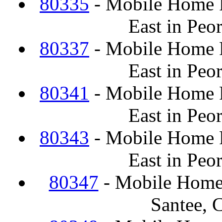
80335
- Mobile Home F
East in Peo
80337
- Mobile Home F
East in Peo
80341
- Mobile Home F
East in Peo
80343
- Mobile Home F
East in Peo
80347
- Mobile Home
Santee, 