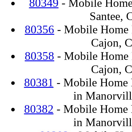
80349
- Mobile Home
Santee, 
80356
- Mobile Home F
Cajon, 
80358
- Mobile Home F
Cajon, 
80381
- Mobile Home F
in Manorvil
80382
- Mobile Home F
in Manorvil