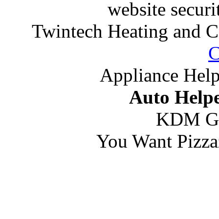
website securi
Twintech Heating and C
C
Appliance Help
Auto Helpe
KDM G
You Want Pizza