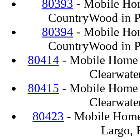
80393
- Mobile Hom
CountryWood in Pl
80394
- Mobile Hom
CountryWood in Pl
80414
- Mobile Home F
Clearwate
80415
- Mobile Home F
Clearwate
80423
- Mobile Home
Largo, 