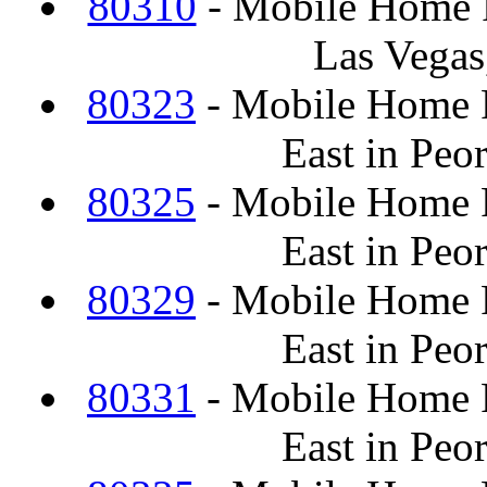
80310
- Mobile Home F
Las Vegas
80323
- Mobile Home F
East in Peo
80325
- Mobile Home F
East in Peo
80329
- Mobile Home F
East in Peo
80331
- Mobile Home F
East in Peo