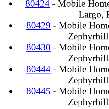
80424
- Mobile Home
Largo, 
80429
- Mobile Home
Zephyrhill
80430
- Mobile Home
Zephyrhill
80444
- Mobile Home
Zephyrhill
80445
- Mobile Home
Zephyrhill