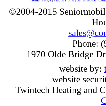
Home
|
FAQs
|
Find A Home
|
Sell A Home
|
Cont
©2004-2015 Seniormobiles
Hou
sales@com
Phone: (
1970 Olde Bridge Dr
website by:
website securi
Twintech Heating and C
C