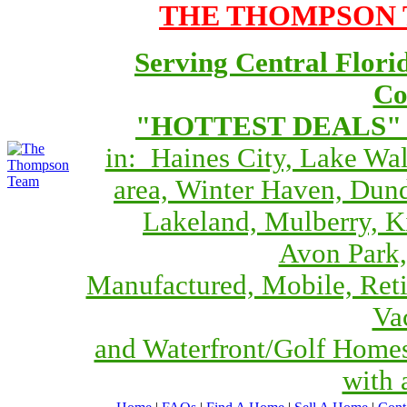
THE THOMPSON T
Serving Central Flori
Co
"HOTTEST DEALS" O
in: Haines City, Lake Wa
area, Winter Haven, Dund
Lakeland, Mulberry, 
Avon Park,
Manufactured, Mobile, Reti
Va
and Waterfront/Golf Home
with 