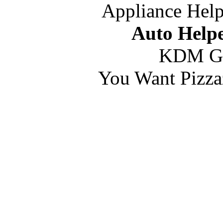
Appliance Help
Auto Helpe
KDM G
You Want Pizza