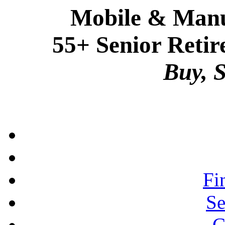
Mobile & Manu
55+ Senior Retir
Buy, S
Fi
Se
C