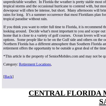
unpredictable weather. In Florida the weather is pretty stable most 
tropical storms and the occasional hurricane to contend with, but most
downpour will often be intense, but short. Many afternoons will bring
rains for long. It’s a summer occurrence that most Floridians plan for
tropical paradise without rain.
If you think you want to retire full time to Florida, it is recommend t
looking around. Decide what’s most important to you and scope out th
home that is close to a variety of golf courses. Ocean lovers will wan
options. Some people like to be on the Gulf side and others on the 
Northern Florida has a different atmosphere than Southern Florida an
retirement offers the opportunity to be outside a great deal of the time
*This article is the property of SeniorMobiles.com and may not be q
Category:
Retirement Locations
,
[
Back
]
CENTRAL FLORIDA
S