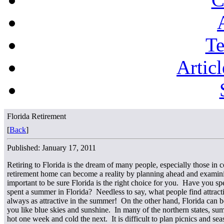
Te
Articl
Florida Retirement
[
Back
]
Published: January 17, 2011
Retiring to Florida is the dream of many people, especially those in 
retirement home can become a reality by planning ahead and examining 
important to be sure Florida is the right choice for you. Have you 
spent a summer in Florida? Needless to say, what people find attracti
always as attractive in the summer! On the other hand, Florida can be
you like blue skies and sunshine. In many of the northern states, su
hot one week and cold the next. It is difficult to plan picnics and s