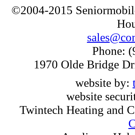
©2004-2015 Seniormobiles
Hou
sales@com
Phone: (
1970 Olde Bridge Dr
website by:
website securi
Twintech Heating and C
C