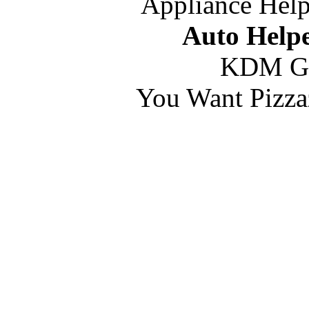
Appliance Help
Auto Helpe
KDM G
You Want Pizza