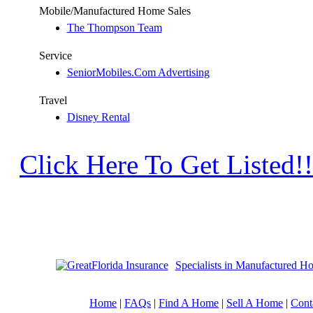
Mobile/Manufactured Home Sales
The Thompson Team
Service
SeniorMobiles.Com Advertising
Travel
Disney Rental
Click Here To Get Listed!!
Specialists in Manufactured H
Home
|
FAQs
|
Find A Home
|
Sell A Home
|
Cont