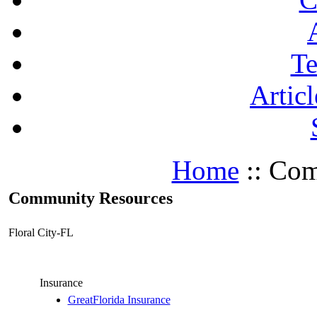
Te
Articl
Home
:: Com
Community Resources
Floral City-FL
Insurance
GreatFlorida Insurance