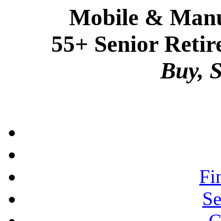
Mobile & Manu
55+ Senior Retir
Buy, S
Fi
Se
C