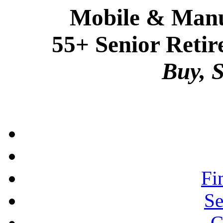
Mobile & Manu
55+ Senior Retir
Buy, S
Fi
Se
C