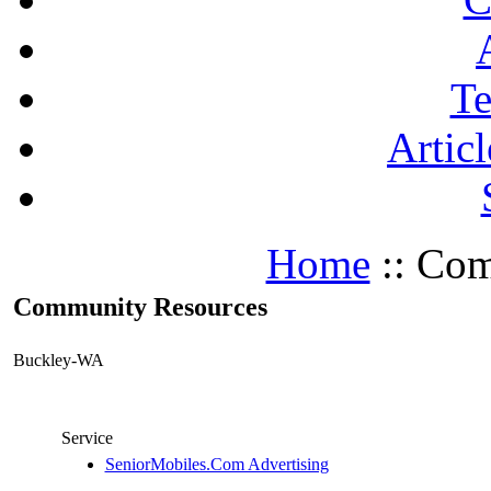
Te
Articl
Home
:: Com
Community Resources
Buckley-WA
Service
SeniorMobiles.Com Advertising