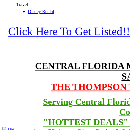
Travel
Disney Rental
Click Here To Get Listed!!
CENTRAL FLORIDA
S
THE THOMPSON T
Serving Central Flori
Co
"HOTTEST DEALS" O