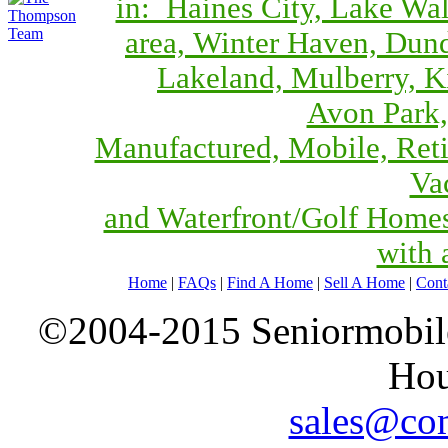
in: Haines City, Lake Wa
area, Winter Haven, Dund
Lakeland, Mulberry, 
Avon Park,
Manufactured, Mobile, Reti
Va
and Waterfront/Golf Home
with 
Home
|
FAQs
|
Find A Home
|
Sell A Home
|
Cont
©2004-2015 Seniormobiles
Hou
sales@com