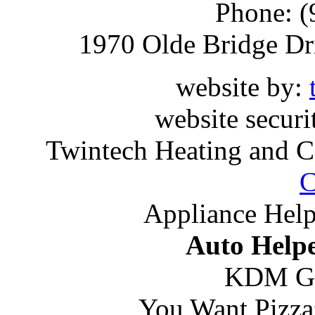
Phone: (
1970 Olde Bridge Dr
website by:
website securi
Twintech Heating and C
C
Appliance Help
Auto Helpe
KDM G
You Want Pizza